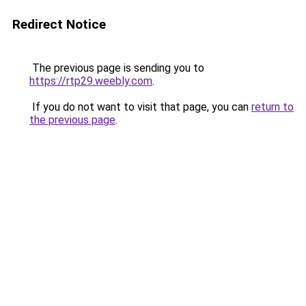
Redirect Notice
The previous page is sending you to
https://rtp29.weebly.com
.
If you do not want to visit that page, you can
return to
the previous page
.