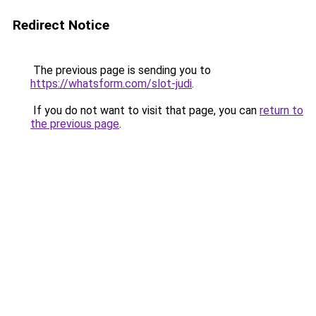
Redirect Notice
The previous page is sending you to
https://whatsform.com/slot-judi
.
If you do not want to visit that page, you can
return to
the previous page
.