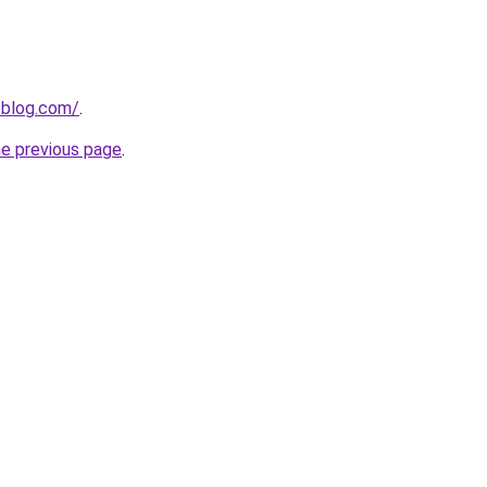
-blog.com/
.
he previous page
.