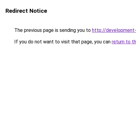
Redirect Notice
The previous page is sending you to
http://development
If you do not want to visit that page, you can
return to t