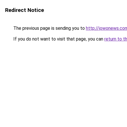
Redirect Notice
The previous page is sending you to
http://jowonews.co
If you do not want to visit that page, you can
return to t