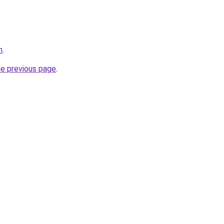
m
.
he previous page
.