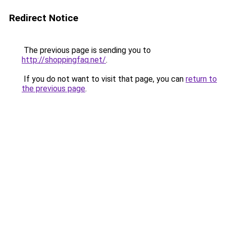
Redirect Notice
The previous page is sending you to
http://shoppingfaq.net/
.
If you do not want to visit that page, you can
return to
the previous page
.