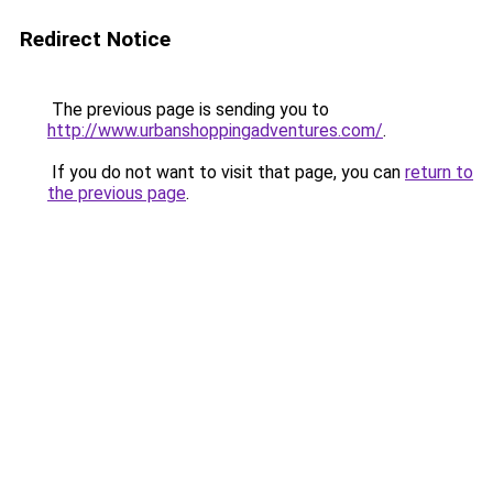
Redirect Notice
The previous page is sending you to
http://www.urbanshoppingadventures.com/
.
If you do not want to visit that page, you can
return to
the previous page
.