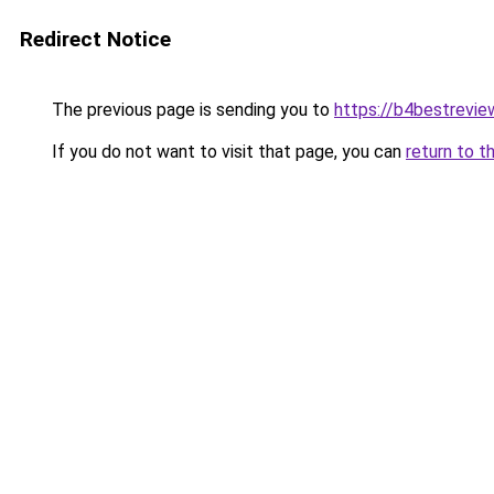
Redirect Notice
The previous page is sending you to
https://b4bestrevi
If you do not want to visit that page, you can
return to t