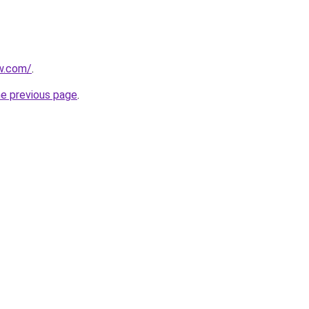
ew.com/
.
he previous page
.