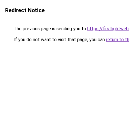
Redirect Notice
The previous page is sending you to
https://firstlightwe
If you do not want to visit that page, you can
return to t