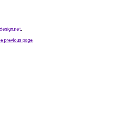
bdesign.net
.
he previous page
.