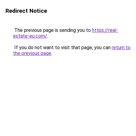
Redirect Notice
The previous page is sending you to
https://real-
estate-eu.com/
.
If you do not want to visit that page, you can
return to
the previous page
.