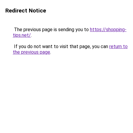
Redirect Notice
The previous page is sending you to
https://shopping-
tips.net/
.
If you do not want to visit that page, you can
return to
the previous page
.