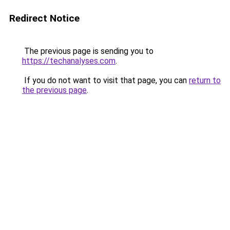
Redirect Notice
The previous page is sending you to
https://techanalyses.com
.
If you do not want to visit that page, you can
return to
the previous page
.