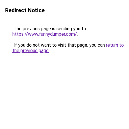
Redirect Notice
The previous page is sending you to
https://www.funnydumper.com/
.
If you do not want to visit that page, you can
return to
the previous page
.