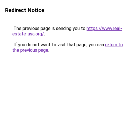
Redirect Notice
The previous page is sending you to
https://www.real-
estate-usa.org/
.
If you do not want to visit that page, you can
return to
the previous page
.