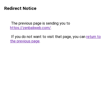
Redirect Notice
The previous page is sending you to
https://zenbaliweb.com/
.
If you do not want to visit that page, you can
return to
the previous page
.