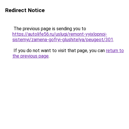
Redirect Notice
The previous page is sending you to
https://autolife56.ru/uslugi/remont-vyixlopnoj-
sistemyi/zamena-gofryi-glushitelya/peugeot/301
.
If you do not want to visit that page, you can
return to
the previous page
.