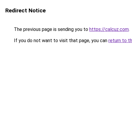
Redirect Notice
The previous page is sending you to
https://calcuz.com
.
If you do not want to visit that page, you can
return to t