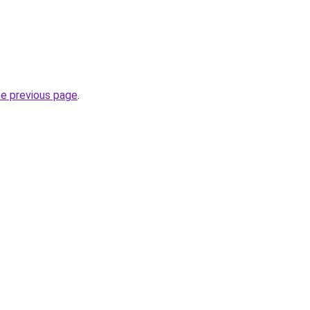
he previous page
.