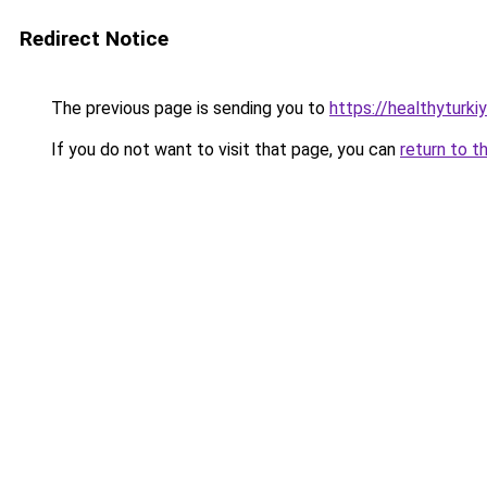
Redirect Notice
The previous page is sending you to
https://healthyturki
If you do not want to visit that page, you can
return to t