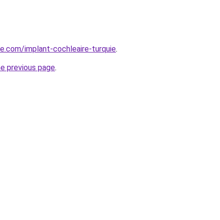
ye.com/implant-cochleaire-turquie
.
he previous page
.