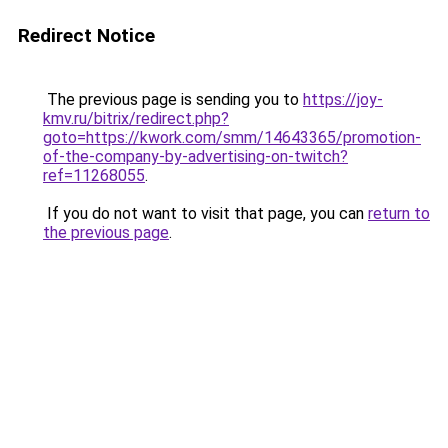
Redirect Notice
The previous page is sending you to
https://joy-
kmv.ru/bitrix/redirect.php?
goto=https://kwork.com/smm/14643365/promotion-
of-the-company-by-advertising-on-twitch?
ref=11268055
.
If you do not want to visit that page, you can
return to
the previous page
.