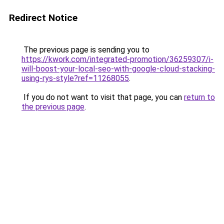
Redirect Notice
The previous page is sending you to
https://kwork.com/integrated-promotion/36259307/i-
will-boost-your-local-seo-with-google-cloud-stacking-
using-rys-style?ref=11268055
.
If you do not want to visit that page, you can
return to
the previous page
.