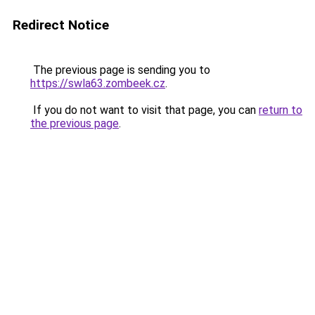
Redirect Notice
The previous page is sending you to
https://swla63.zombeek.cz
.
If you do not want to visit that page, you can
return to
the previous page
.