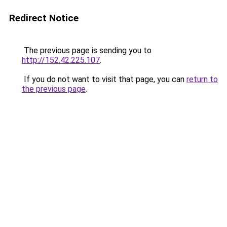
Redirect Notice
The previous page is sending you to
http://152.42.225.107
.
If you do not want to visit that page, you can
return to
the previous page
.