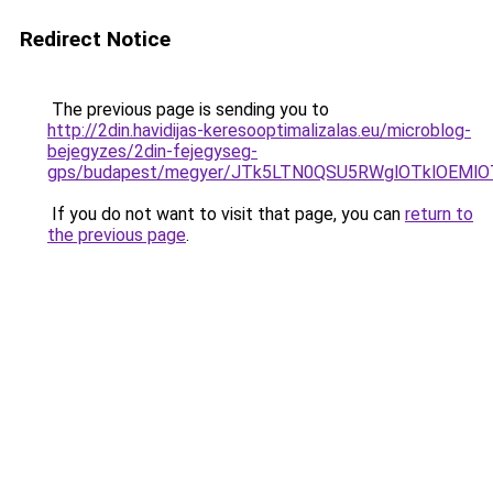
Redirect Notice
The previous page is sending you to
http://2din.havidijas-keresooptimalizalas.eu/microblog-
bejegyzes/2din-fejegyseg-
gps/budapest/megyer/JTk5LTN0QSU5RWglOTklOEM
If you do not want to visit that page, you can
return to
the previous page
.