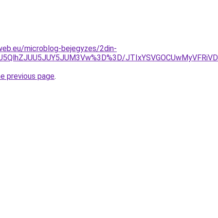
web.eu/microblog-bejegyzes/2din-
VGOSU5QlhZJUU5JUY5JUM3Vw%3D%3D/JTIxYSVGOCUwMyVFRi
he previous page
.