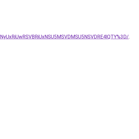
VDNyUxRiUwRSVBRiUxNSU5MSVDMSU5NSVDRE4lQTY%3D/
.