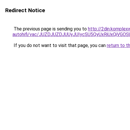
Redirect Notice
The previous page is sending you to
http://2din.komplex
autohifi/vac/JUZDJUZDJUUyJUIycSU5QyUxRiUxQi
If you do not want to visit that page, you can
return to t