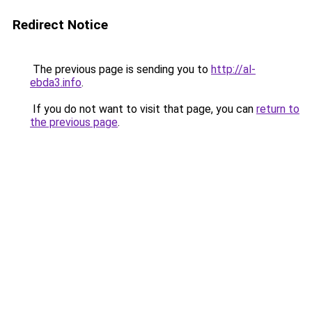
Redirect Notice
The previous page is sending you to
http://al-
ebda3.info
.
If you do not want to visit that page, you can
return to
the previous page
.