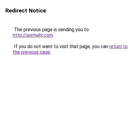
Redirect Notice
The previous page is sending you to
http://asrmehr.com
.
If you do not want to visit that page, you can
return to
the previous page
.