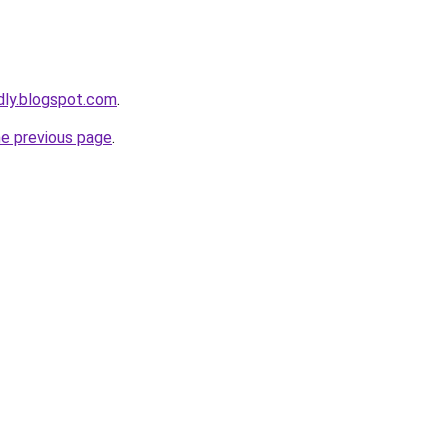
ndly.blogspot.com
.
he previous page
.