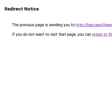
Redirect Notice
The previous page is sending you to
http://baccaratfrie
If you do not want to visit that page, you can
return to t