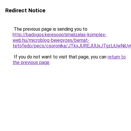
Redirect Notice
The previous page is sending you to
http://badogos.keresooptimalizalas-komplex-
web.hu/microblog-bejegyzes/bernat-
tetofedo/pecs/csoronika/JTkxJUREJUUxJTgzLiUwNi
If you do not want to visit that page, you can
return to
the previous page
.