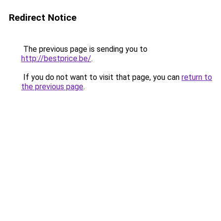
Redirect Notice
The previous page is sending you to
http://bestprice.be/
.
If you do not want to visit that page, you can
return to
the previous page
.