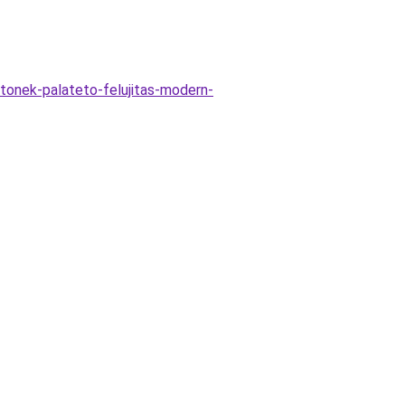
tonek-palateto-felujitas-modern-