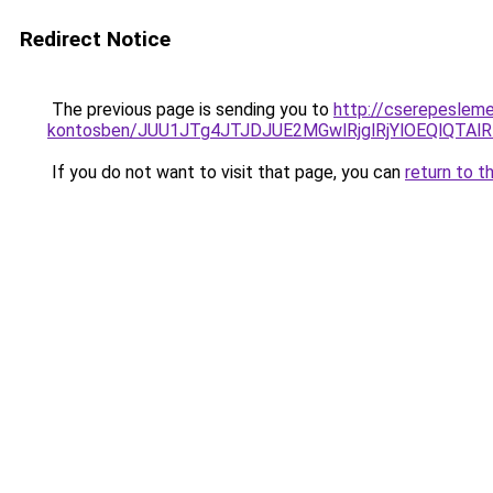
Redirect Notice
The previous page is sending you to
http://cserepesleme
kontosben/JUU1JTg4JTJDJUE2MGwlRjglRjYlOEQlQTA
If you do not want to visit that page, you can
return to t