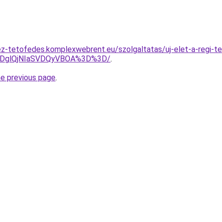
z-tetofedes.komplexwebrent.eu/szolgaltatas/uj-elet-a-regi-te
lRDglQjNIaSVDQyVBOA%3D%3D/
.
he previous page
.