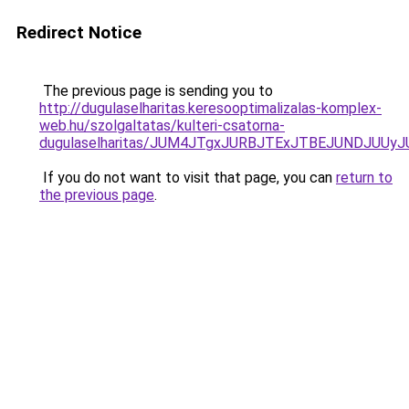
Redirect Notice
The previous page is sending you to
http://dugulaselharitas.keresooptimalizalas-komplex-
web.hu/szolgaltatas/kulteri-csatorna-
dugulaselharitas/JUM4JTgxJURBJTExJTBEJUNDJUUy
If you do not want to visit that page, you can
return to
the previous page
.