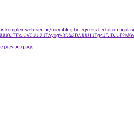
itas.komplex-web-seo.hu/microblog-bejegyzes/bertalan-dugulas
UU0JTExJUVCJUI2JTAyeg%3D%3D/JUU1JTg4JTJDJUE2MGwl
he previous page
.