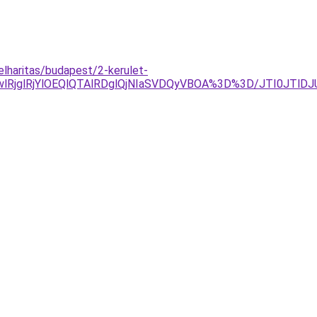
elharitas/budapest/2-kerulet-
RjglRjYlOEQlQTAlRDglQjNIaSVDQyVBOA%3D%3D/JTI0JTlD