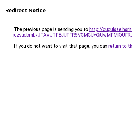
Redirect Notice
The previous page is sending you to
http://dugulaselhar
rozsadomb/JTAwJTFEJUFFRSVGMCUyQiUwMFMlQUFRJ
If you do not want to visit that page, you can
return to t