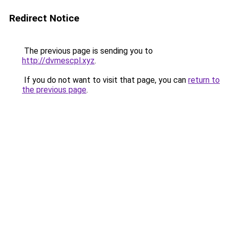
Redirect Notice
The previous page is sending you to
http://dvmescpl.xyz
.
If you do not want to visit that page, you can
return to
the previous page
.