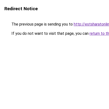
Redirect Notice
The previous page is sending you to
http://estsharatonl
If you do not want to visit that page, you can
return to t