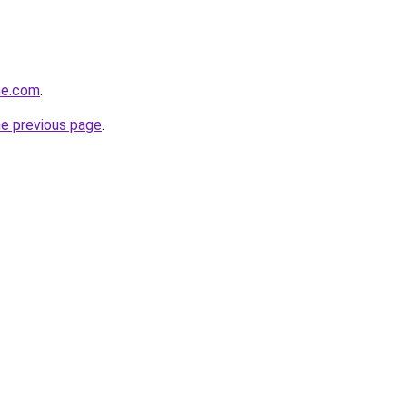
ine.com
.
he previous page
.