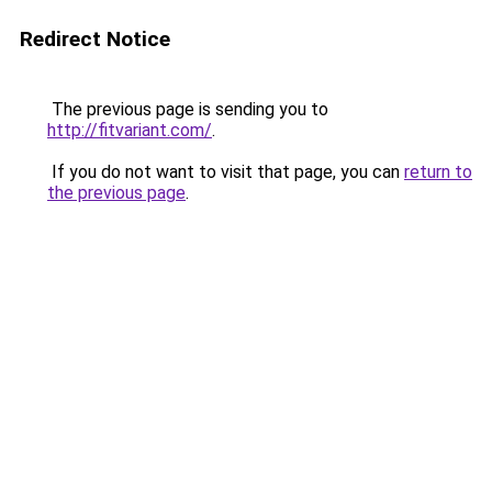
Redirect Notice
The previous page is sending you to
http://fitvariant.com/
.
If you do not want to visit that page, you can
return to
the previous page
.