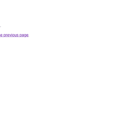
/
.
he previous page
.