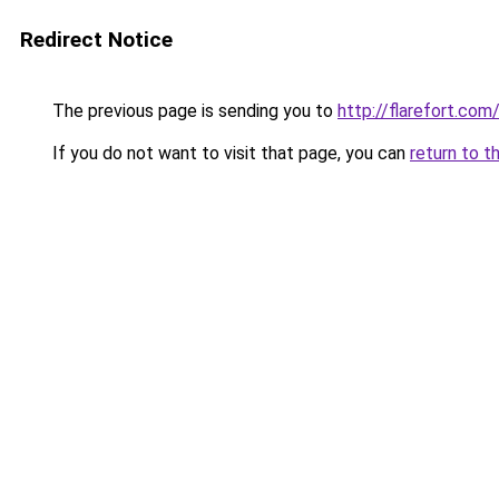
Redirect Notice
The previous page is sending you to
http://flarefort.com
If you do not want to visit that page, you can
return to t