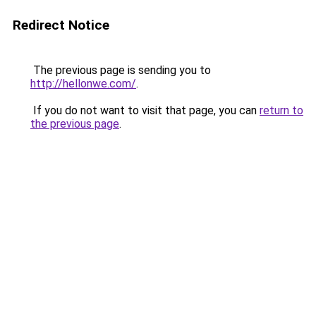
Redirect Notice
The previous page is sending you to
http://hellonwe.com/
.
If you do not want to visit that page, you can
return to
the previous page
.