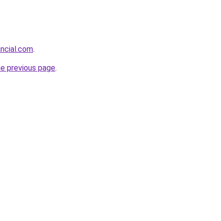
ancial.com
.
he previous page
.