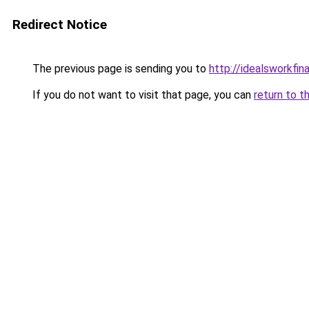
Redirect Notice
The previous page is sending you to
http://idealsworkfin
If you do not want to visit that page, you can
return to t