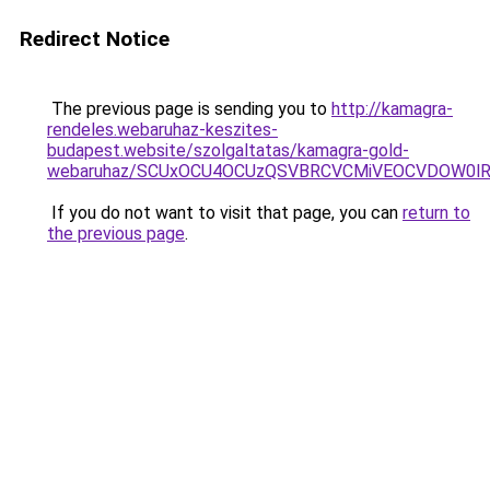
Redirect Notice
The previous page is sending you to
http://kamagra-
rendeles.webaruhaz-keszites-
budapest.website/szolgaltatas/kamagra-gold-
webaruhaz/SCUxOCU4OCUzQSVBRCVCMiVEOCVDOW0lR
If you do not want to visit that page, you can
return to
the previous page
.