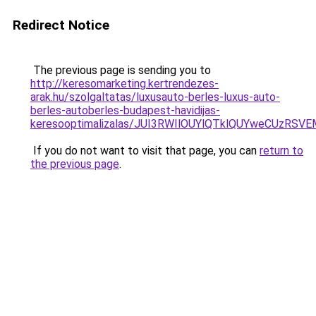
Redirect Notice
The previous page is sending you to
http://keresomarketing.kertrendezes-
arak.hu/szolgaltatas/luxusauto-berles-luxus-auto-
berles-autoberles-budapest-havidijas-
keresooptimalizalas/JUI3RWIlOUYlQTklQUYweCUzR
If you do not want to visit that page, you can
return to
the previous page
.