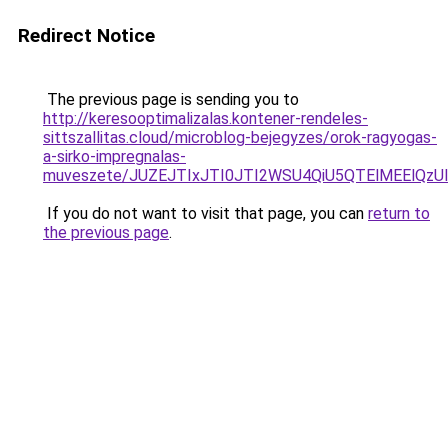
Redirect Notice
The previous page is sending you to
http://keresooptimalizalas.kontener-rendeles-
sittszallitas.cloud/microblog-bejegyzes/orok-ragyogas-
a-sirko-impregnalas-
muveszete/JUZEJTIxJTI0JTI2WSU4QiU5QTElMEElQzU
If you do not want to visit that page, you can
return to
the previous page
.