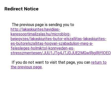
Redirect Notice
The previous page is sending you to
http://lakaskiurites.havidijas-
keresooptimalizalas.hu/microblog-
bejegyzes/lakaskiurites-butor-elszallitas-lakaskiurites-
es-butorelszallitas-hogyan-szabaduljon-meg-a-
felesleges-holmiktol-konnyeden-es-
stresszmentesen/JUU1JTg4JTJDJUE2MGwlRjglRjYlOE
If you do not want to visit that page, you can
return to
the previous page
.