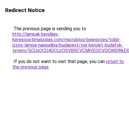
Redirect Notice
The previous page is sending you to
http://lampak.havidijas-
keresooptimalizalas.com/microblog-bejegyzes/tobb-
izzos-lampa-nappaliba/budapest/xxii-kerulet-budafok-
teteny/SCUxOCU4OCUzQSVBRCVCMiVEOCVDOW0lRkEl
If you do not want to visit that page, you can
return to
the previous page
.