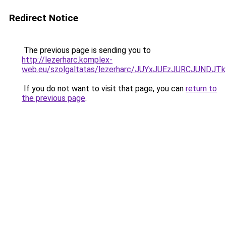
Redirect Notice
The previous page is sending you to
http://lezerharc.komplex-
web.eu/szolgaltatas/lezerharc/JUYxJUEzJURCJUND
If you do not want to visit that page, you can
return to
the previous page
.