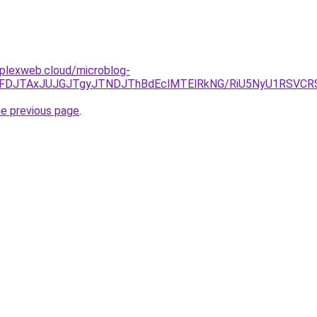
mplexweb.cloud/microblog-
yJUFDJTAxJUJGJTgyJTNDJThBdEclMTElRkNG/RiU5NyU1RSVCR
he previous page
.