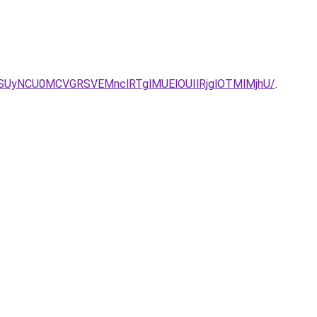
SUyNCU0MCVGRSVEMnclRTglMUElOUIlRjglOTMlMjhU/
.