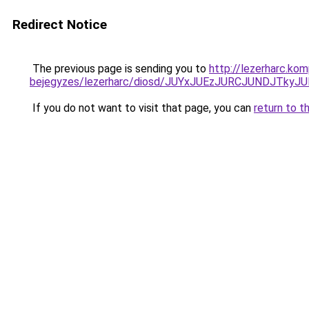
Redirect Notice
The previous page is sending you to
http://lezerharc.ko
bejegyzes/lezerharc/diosd/JUYxJUEzJURCJUNDJTk
If you do not want to visit that page, you can
return to t