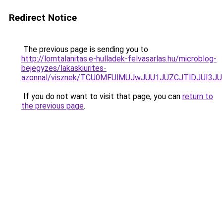
Redirect Notice
The previous page is sending you to
http://lomtalanitas.e-hulladek-felvasarlas.hu/microblog-
bejegyzes/lakaskiurites-
azonnal/visznek/TCU0MFUlMUJwJUU1JUZCJTlDJUI3J
If you do not want to visit that page, you can
return to
the previous page
.