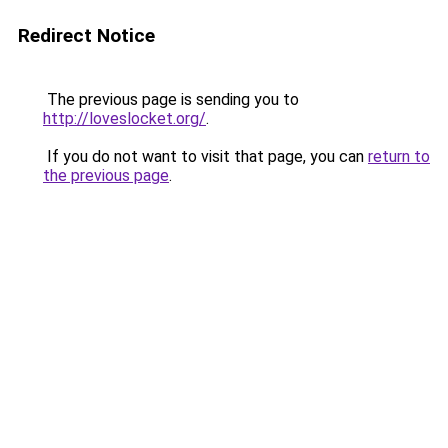
Redirect Notice
The previous page is sending you to
http://loveslocket.org/
.
If you do not want to visit that page, you can
return to
the previous page
.