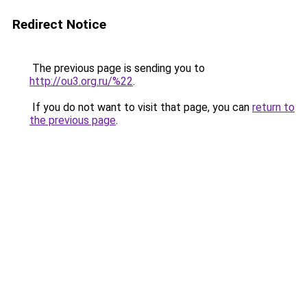
Redirect Notice
The previous page is sending you to
http://ou3.org.ru/%22
.
If you do not want to visit that page, you can
return to
the previous page
.