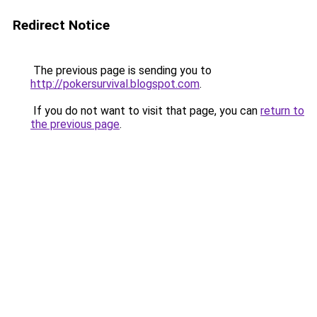
Redirect Notice
The previous page is sending you to
http://pokersurvival.blogspot.com
.
If you do not want to visit that page, you can
return to
the previous page
.