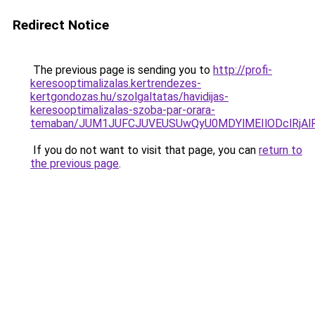
Redirect Notice
The previous page is sending you to
http://profi-
keresooptimalizalas.kertrendezes-
kertgondozas.hu/szolgaltatas/havidijas-
keresooptimalizalas-szoba-par-orara-
temaban/JUM1JUFCJUVEUSUwQyU0MDYlMEIlODclRjAl
If you do not want to visit that page, you can
return to
the previous page
.