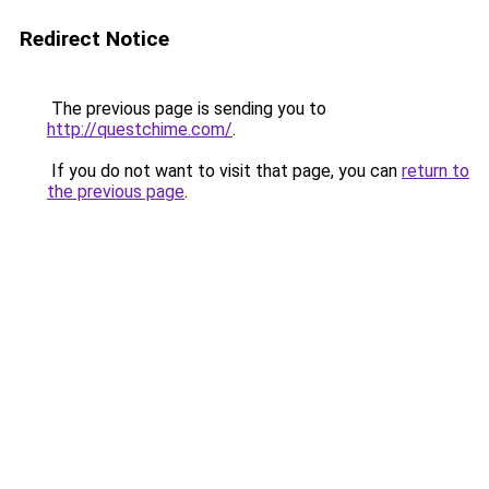
Redirect Notice
The previous page is sending you to
http://questchime.com/
.
If you do not want to visit that page, you can
return to
the previous page
.